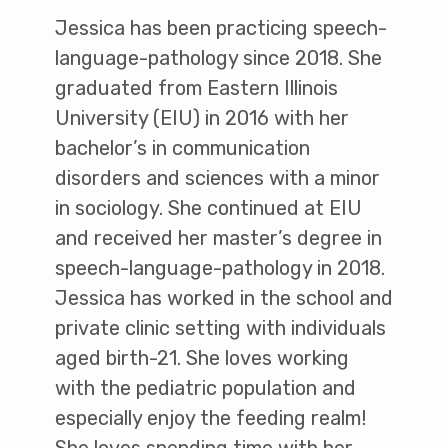
Jessica has been practicing speech-
language-pathology since 2018. She
graduated from Eastern Illinois
University (EIU) in 2016 with her
bachelor’s in communication
disorders and sciences with a minor
in sociology. She continued at EIU
and received her master’s degree in
speech-language-pathology in 2018.
Jessica has worked in the school and
private clinic setting with individuals
aged birth-21. She loves working
with the pediatric population and
especially enjoy the feeding realm!