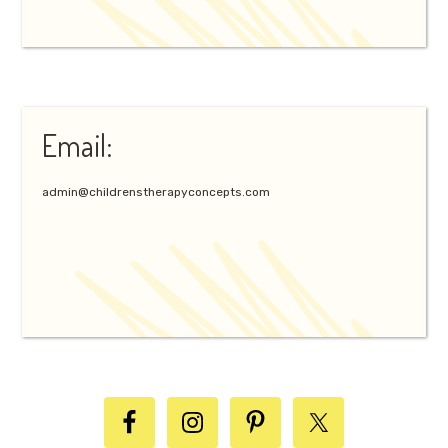
Email:
admin@childrenstherapyconcepts.com