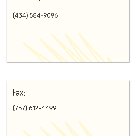
(434) 584-9096
Fax:
(757) 612-4499