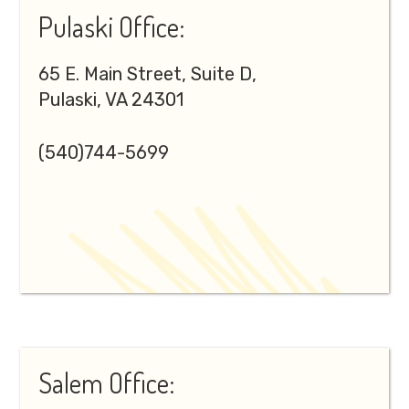
Pulaski Office:
65 E. Main Street, Suite D,
Pulaski, VA 24301
(540)744-5699
Salem Office: