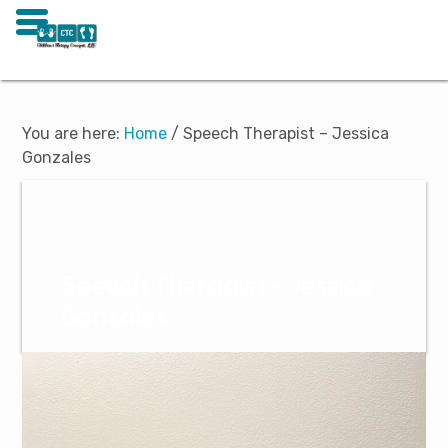
Skip
Skip
to
to
main
footer
You are here:
Home
/
Speech Therapist – Jessica
content
Gonzales
Speech Therapist – Jessica
Gonzales