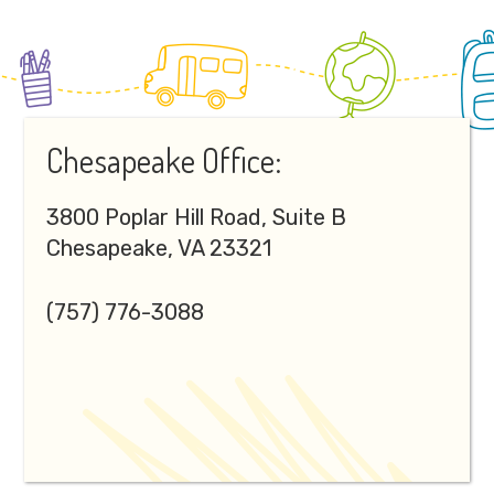
Footer
Chesapeake Office:
3800 Poplar Hill Road, Suite B
Chesapeake, VA 23321
(757) 776-3088