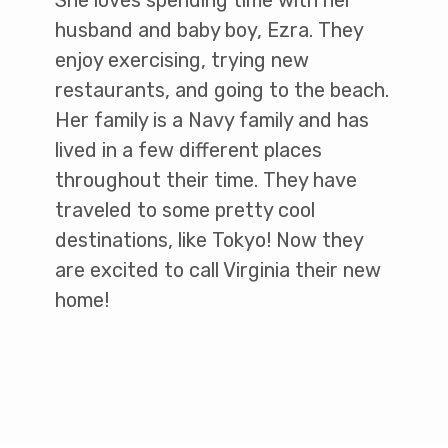
She loves spending time with her
husband and baby boy, Ezra. They
enjoy exercising, trying new
restaurants, and going to the beach.
Her family is a Navy family and has
lived in a few different places
throughout their time. They have
traveled to some pretty cool
destinations, like Tokyo! Now they
are excited to call Virginia their new
home!