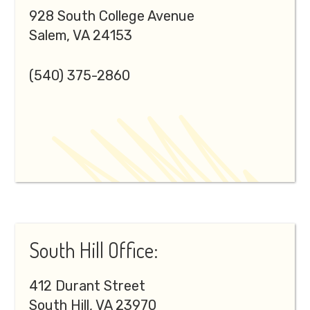
928 South College Avenue
Salem, VA 24153
(540) 375-2860
South Hill Office:
412 Durant Street
South Hill, VA 23970