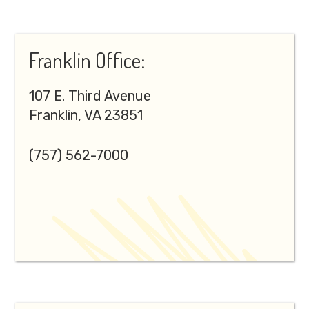
Franklin Office:
107 E. Third Avenue
Franklin, VA 23851
(757) 562-7000