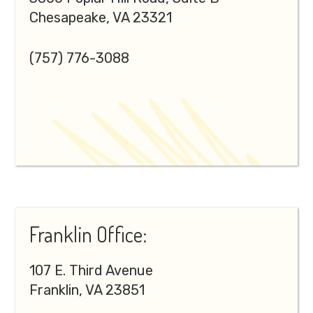
Chesapeake, VA 23321
(757) 776-3088
Franklin Office:
107 E. Third Avenue
Franklin, VA 23851