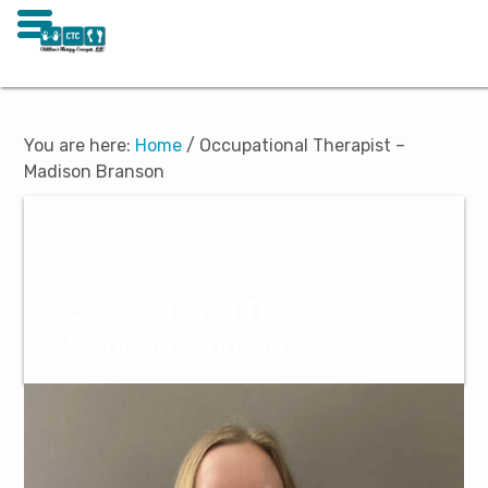
Skip
Skip
to
to
main
footer
You are here:
Home
/
Occupational Therapist –
content
Madison Branson
Occupational Therapist –
Madison Branson