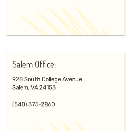
Salem Office:
928 South College Avenue
Salem, VA 24153
(540) 375-2860