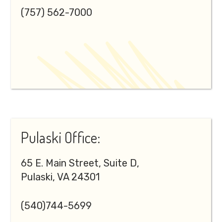
(757) 562-7000
Pulaski Office:
65 E. Main Street, Suite D,
Pulaski, VA 24301
(540)744-5699