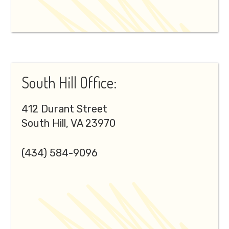
South Hill Office:
412 Durant Street
South Hill, VA 23970
(434) 584-9096