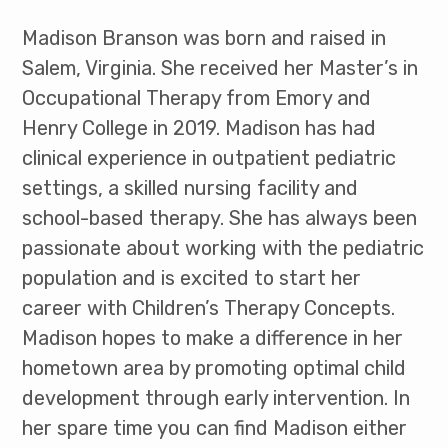
Madison Branson was born and raised in
Salem, Virginia. She received her Master’s in
Occupational Therapy from Emory and
Henry College in 2019. Madison has had
clinical experience in outpatient pediatric
settings, a skilled nursing facility and
school-based therapy. She has always been
passionate about working with the pediatric
population and is excited to start her
career with Children’s Therapy Concepts.
Madison hopes to make a difference in her
hometown area by promoting optimal child
development through early intervention. In
her spare time you can find Madison either