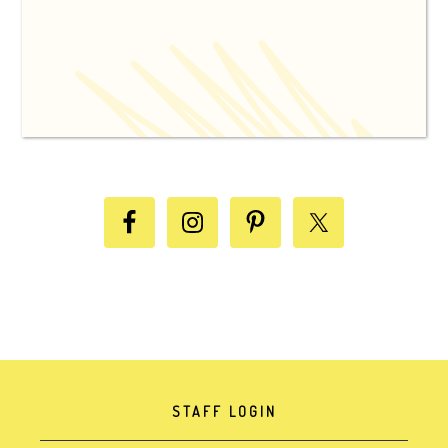
STAFF LOGIN