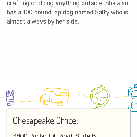
crafting or doing anything outside. She also
has a 100 pound lap dog named Salty who is
almost always by her side.
Footer
Chesapeake Office:
3800 Poplar Hill Road, Suite B