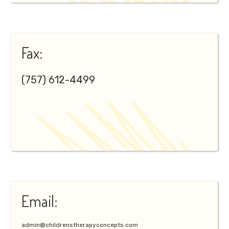
Fax:
(757) 612-4499
Email:
admin@childrenstherapyconcepts.com